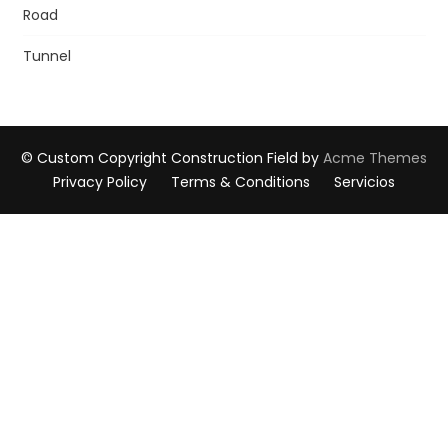
Road
Tunnel
© Custom Copyright
Construction Field by
Acme Themes
Privacy Policy
Terms & Conditions
Servicios