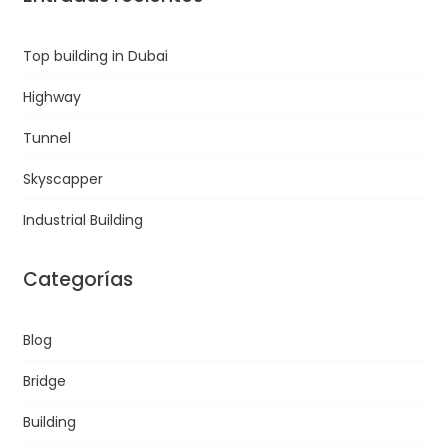
Top building in Dubai
Highway
Tunnel
Skyscapper
Industrial Building
Categorías
Blog
Bridge
Building