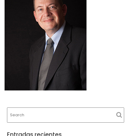
Entradas recientes