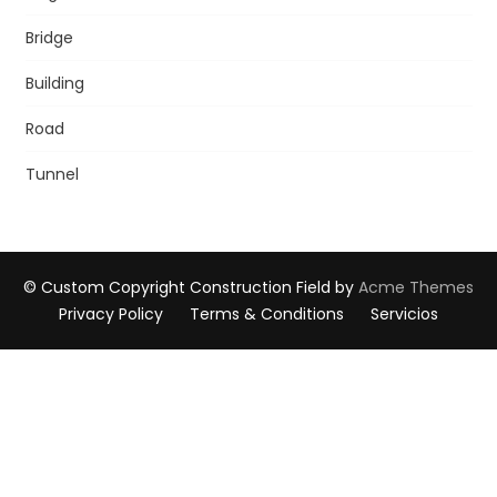
Bridge
Building
Road
Tunnel
© Custom Copyright
Construction Field by
Acme Themes
Privacy Policy
Terms & Conditions
Servicios