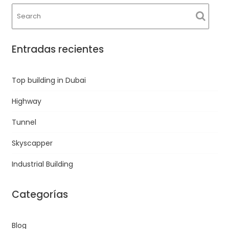
Entradas recientes
Top building in Dubai
Highway
Tunnel
Skyscapper
Industrial Building
Categorías
Blog